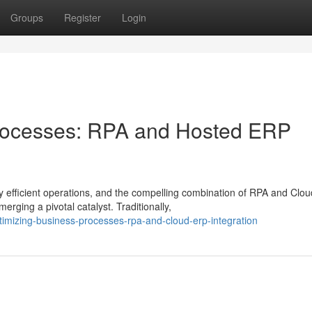
Groups
Register
Login
rocesses: RPA and Hosted ERP
 efficient operations, and the compelling combination of RPA and Clou
rging a pivotal catalyst. Traditionally,
mizing-business-processes-rpa-and-cloud-erp-integration