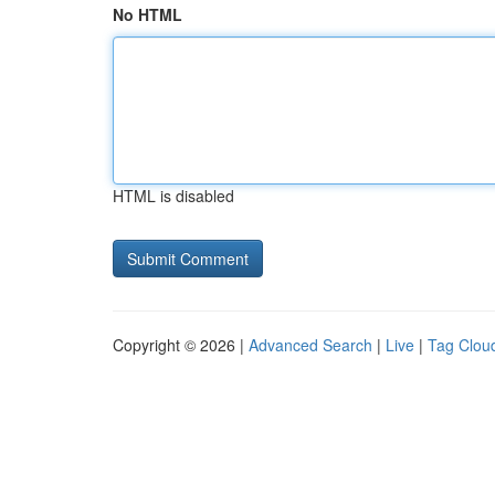
No HTML
HTML is disabled
Copyright © 2026 |
Advanced Search
|
Live
|
Tag Clou