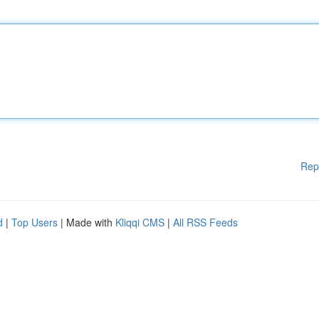
Rep
d
|
Top Users
| Made with
Kliqqi CMS
|
All RSS Feeds