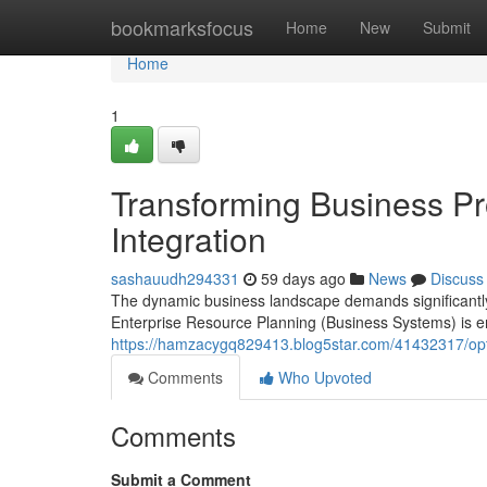
Home
bookmarksfocus
Home
New
Submit
Home
1
Transforming Business P
Integration
sashauudh294331
59 days ago
News
Discuss
The dynamic business landscape demands significantly
Enterprise Resource Planning (Business Systems) is eme
https://hamzacygq829413.blog5star.com/41432317/opti
Comments
Who Upvoted
Comments
Submit a Comment