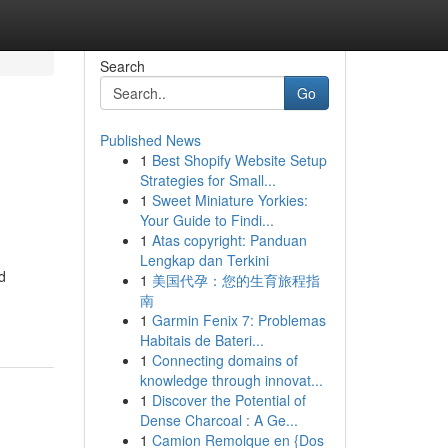
Search
Go
Published News
1
Best Shopify Website Setup
Strategies for Small...
1
Sweet Miniature Yorkies:
Your Guide to Findi...
1
Atas copyright: Panduan
Lengkap dan Terkini
d
1
美国代孕：您的生育旅程指
南
1
Garmin Fenix 7: Problemas
Habitais de Bateri...
1
Connecting domains of
knowledge through innovat...
1
Discover the Potential of
Dense Charcoal : A Ge...
1
Camion Remolque en {Dos