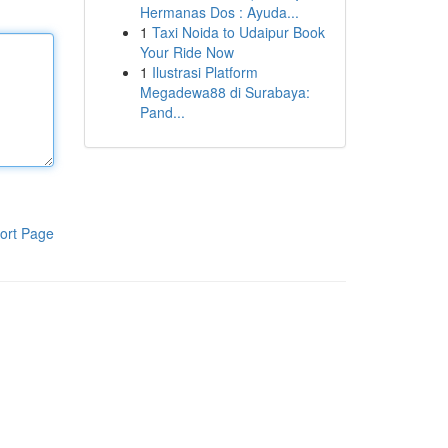
Hermanas Dos : Ayuda...
1
Taxi Noida to Udaipur Book
Your Ride Now
1
Ilustrasi Platform
Megadewa88 di Surabaya:
Pand...
ort Page