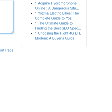
1
Acquire Hydromorphone
Online : A Dangerous Situ...
1
Yozma Electric Bikes: The
Complete Guide to Yoz...
1
The Ultimate Guide to
Finding the Best SEO Spec...
1
Choosing the Right 4G LTE
Modem: A Buyer's Guide
ort Page