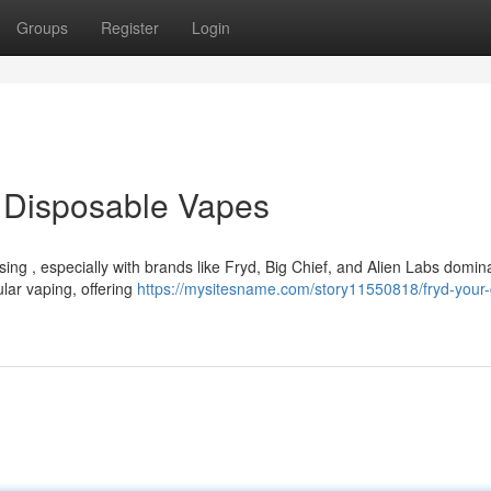
Groups
Register
Login
o Disposable Vapes
ing , especially with brands like Fryd, Big Chief, and Alien Labs domin
ular vaping, offering
https://mysitesname.com/story11550818/fryd-your-