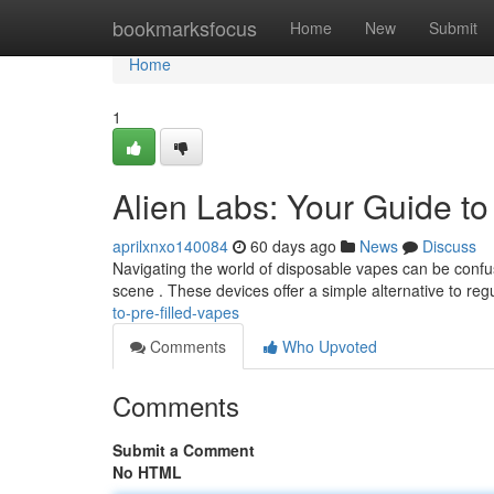
Home
bookmarksfocus
Home
New
Submit
Home
1
Alien Labs: Your Guide t
aprilxnxo140084
60 days ago
News
Discuss
Navigating the world of disposable vapes can be confus
scene . These devices offer a simple alternative to reg
to-pre-filled-vapes
Comments
Who Upvoted
Comments
Submit a Comment
No HTML