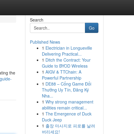
Search
Go
Published News
1
Electrician in Longueville
Delivering Practical...
1
Ditch the Contract: Your
Guide to BYOD Wireless
1
AIGV & TTChain: A
ating the
Powerful Partnership
guide-
1
DE88 – Cổng Game Đổi
Thưởng Uy Tín, Đăng Ký
Nha...
1
Why strong management
abilities remain critical...
1
The Emergence of Duck
Duck Jeep
1
출장 마사지로 피로를 날려
버리세요!