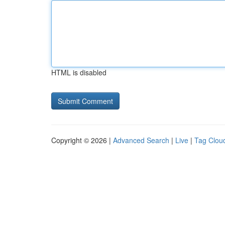
HTML is disabled
Copyright © 2026 |
Advanced Search
|
Live
|
Tag Clou