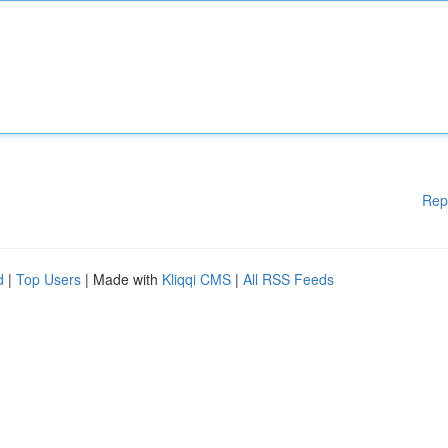
Rep
d
|
Top Users
| Made with
Kliqqi CMS
|
All RSS Feeds