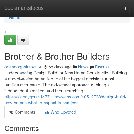
Home
bookmarksfocus
Togg
navi
Home
1
Brother & Brother Builders
orlandogphk782068
58 days ago
News
Discuss
Understanding Design Build for New Home Construction Building
a one-of-a-kind home is one of the biggest decisions most
families ever make. The old-school approach of hiring a
independent architect and then searching
https://sidneygxrk414771.frewwebs.com/40512738/design-build-
new-homes-what-to-expect-in-san-jose
Comments
Who Upvoted
Comments