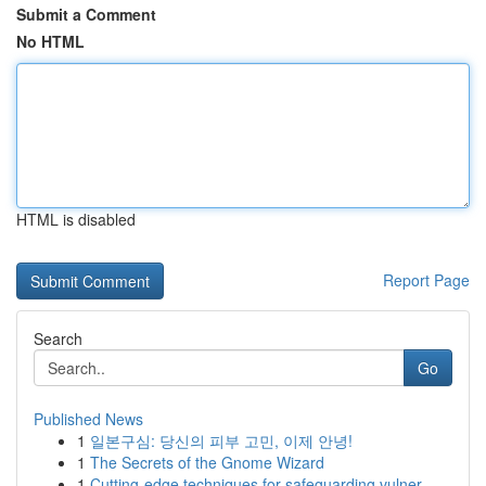
Submit a Comment
No HTML
HTML is disabled
Report Page
Search
Go
Published News
1
일본구심: 당신의 피부 고민, 이제 안녕!
1
The Secrets of the Gnome Wizard
1
Cutting-edge techniques for safeguarding vulner...