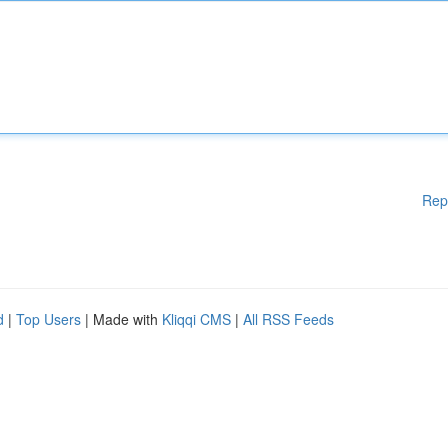
Rep
d
|
Top Users
| Made with
Kliqqi CMS
|
All RSS Feeds