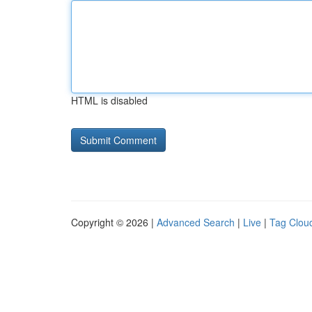
HTML is disabled
Copyright © 2026 |
Advanced Search
|
Live
|
Tag Clou