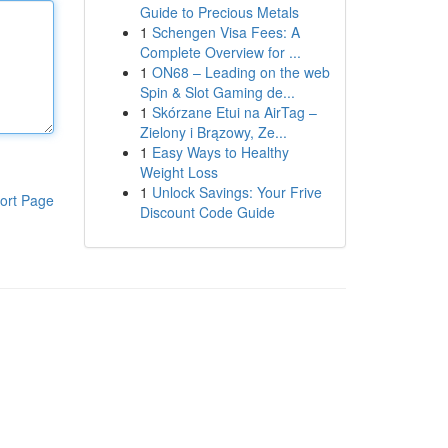
Guide to Precious Metals
1
Schengen Visa Fees: A
Complete Overview for ...
1
ON68 – Leading on the web
Spin & Slot Gaming de...
1
Skórzane Etui na AirTag –
Zielony i Brązowy, Ze...
1
Easy Ways to Healthy
Weight Loss
1
Unlock Savings: Your Frive
ort Page
Discount Code Guide