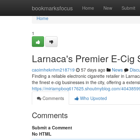
Home
bookmarksfocus
Home
New
Submit
Home
1
Larnaca's Premier E-Cig 
caoimheknhm218719
57 days ago
News
Disc
Finding a reliable electronic cigarette retailer in Larna
the finest e-cig businesses in the city, offering a exten
https://miriampboq617625.shoutmyblog.com/40438599/lar
Comments
Who Upvoted
Comments
Submit a Comment
No HTML