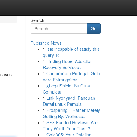
Search
Go
Published News
1
It is incapable of satisfy this
query. P...
1
Finding Hope: Addiction
Recovery Services ...
1
Comprar em Portugal: Guia
owcases
para Estrangeiros
1
¿LegalShield: Su Guía
Completa
1
Link Nyonya4d: Panduan
Detail untuk Pemula
1
Prospering – Rather Merely
Getting By: Wellness...
1
SFX Funded Reviews: Are
They Worth Your Trust ?
1
Gold365: Your Detailed