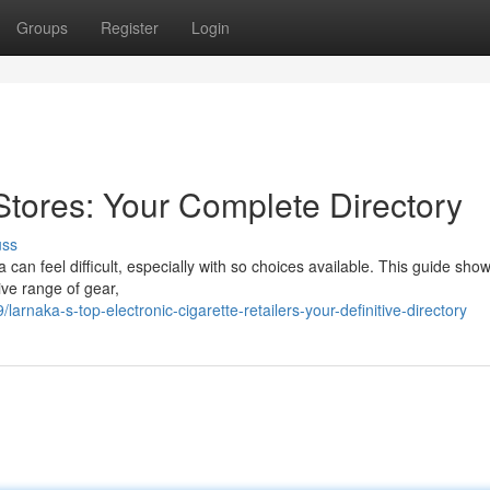
Groups
Register
Login
Stores: Your Complete Directory
uss
ca can feel difficult, especially with so choices available. This guide sh
sive range of gear,
naka-s-top-electronic-cigarette-retailers-your-definitive-directory