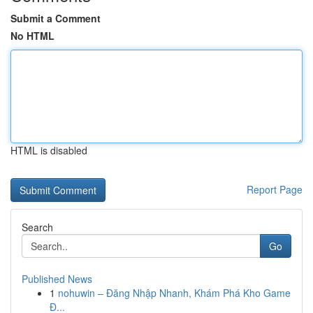
Submit a Comment
No HTML
HTML is disabled
Report Page
Search
Go
Published News
1
nohuwin – Đăng Nhập Nhanh, Khám Phá Kho Game
Đ...