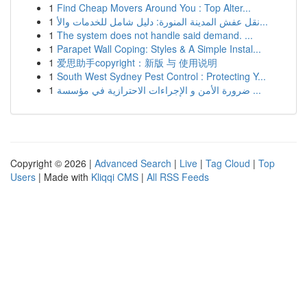
1
Find Cheap Movers Around You : Top Alter...
1
نقل عفش المدينة المنورة: دليل شامل للخدمات والأ...
1
The system does not handle said demand. ...
1
Parapet Wall Coping: Styles & A Simple Instal...
1
爱思助手copyright：新版 与 使用说明
1
South West Sydney Pest Control : Protecting Y...
1
ضرورة الأمن و الإجراءات الاحترازية في مؤسسة ...
Copyright © 2026 |
Advanced Search
|
Live
|
Tag Cloud
|
Top
Users
| Made with
Kliqqi CMS
|
All RSS Feeds