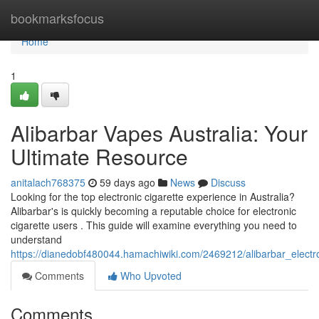
Home
bookmarksfocus
Home
1
Alibarbar Vapes Australia: Your
Ultimate Resource
anitalach768375
59 days ago
News
Discuss
Looking for the top electronic cigarette experience in Australia?
Alibarbar's is quickly becoming a reputable choice for electronic
cigarette users . This guide will examine everything you need to
understand
https://dianedobf480044.hamachiwiki.com/2469212/alibarbar_electro
Comments
Who Upvoted
Comments