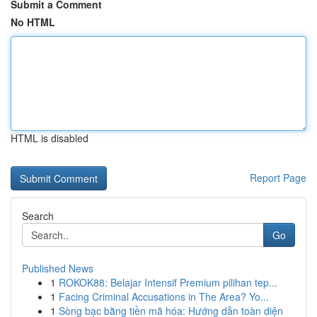
Submit a Comment
No HTML
HTML is disabled
Report Page
Search
Go
Published News
1
ROKOK88: Belajar Intensif Premium pilihan tep...
1
Facing Criminal Accusations in The Area? Yo...
1
Sòng bạc bằng tiền mã hóa: Hướng dẫn toàn diện