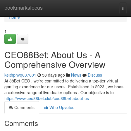
Home
bookmarksfocus
Togg
navi
Home
1
CEO88Bet: About Us - A
Comprehensive Overview
keithphvq637601
58 days ago
News
Discuss
At 88Bet CEO , we're committed to delivering a top-tier virtual
gaming experience for our users . Established in 2023 , we boast
a extensive range of live dealer options . Our objective is to
https://www.ceo88bet.club/ceo88bet-about-us
Comments
Who Upvoted
Comments