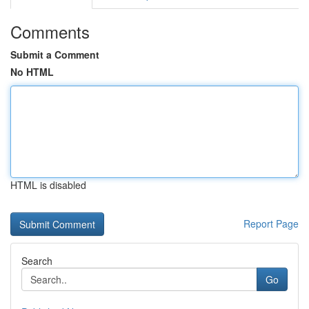
Comments
Submit a Comment
No HTML
HTML is disabled
Report Page
Search
Go