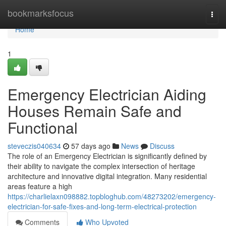
Home
bookmarksfocus
Togg
navi
Home
1
Emergency Electrician Aiding
Houses Remain Safe and
Functional
steveczis040634
57 days ago
News
Discuss
The role of an Emergency Electrician is significantly defined by
their ability to navigate the complex intersection of heritage
architecture and innovative digital integration. Many residential
areas feature a high
https://charlielaxn098882.topbloghub.com/48273202/emergency-
electrician-for-safe-fixes-and-long-term-electrical-protection
Comments
Who Upvoted