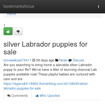
Home
bookmarksfocus
Togg
navi
Home
1
silver Labrador puppies for
sale
tomaswkze675411
59 days ago
News
Discuss
Are you searching to bring home a adorable silver Labrador
puppy to your life? We've have a litter of stunning charcoal Lab
puppies available now! These playful babies are nurtured with
care and are
https://teganvjbl118965.therainblog.com/40128045/silver-
labrador-puppies-for-sale
Comments
Who Upvoted