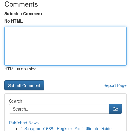
Comments
Submit a Comment
No HTML
HTML is disabled
Report Page
Search
Go
Published News
1
Sexygame1688n Register: Your Ultimate Guide