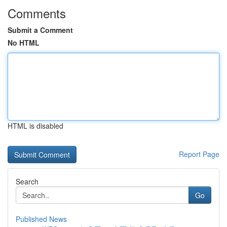
Comments
Submit a Comment
No HTML
HTML is disabled
Report Page
Search
Go
Published News