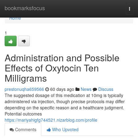
Home
bookmarksfocus
Togg
navi
Home
1
Administration and Possible
Effects of Oxytocin Ten
Milligrams
prestonuqha659566
60 days ago
News
Discuss
The suggested dosage of this medication at 10mg is typically
administered via injection, though precise protocols may differ
depending on the specific reason and a healthcare judgment.
Potential outcomes
https://mariyahigfg744521.nizarblog.com/profile
Comments
Who Upvoted