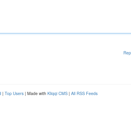
Rep
d
|
Top Users
| Made with
Kliqqi CMS
|
All RSS Feeds