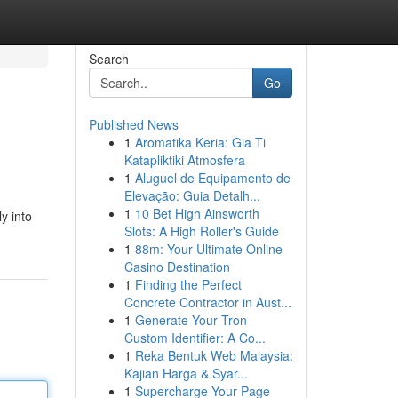
Search
Go
Published News
1
Aromatika Keria: Gia Ti
Katapliktiki Atmosfera
1
Aluguel de Equipamento de
Elevação: Guia Detalh...
1
10 Bet High Ainsworth
y into
Slots: A High Roller's Guide
1
88m: Your Ultimate Online
Casino Destination
1
Finding the Perfect
Concrete Contractor in Aust...
1
Generate Your Tron
Custom Identifier: A Co...
1
Reka Bentuk Web Malaysia:
Kajian Harga & Syar...
1
Supercharge Your Page