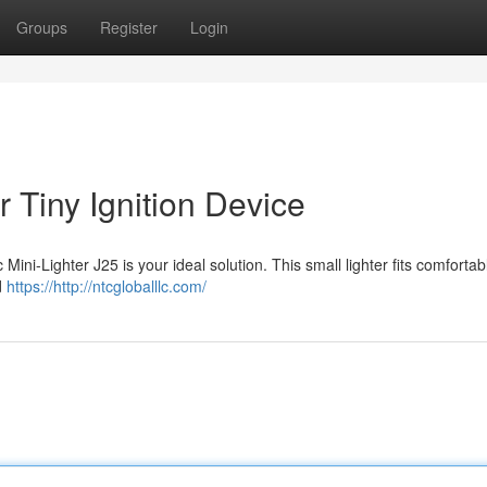
Groups
Register
Login
 Tiny Ignition Device
Mini-Lighter J25 is your ideal solution. This small lighter fits comfortabl
id
https://http://ntcgloballlc.com/