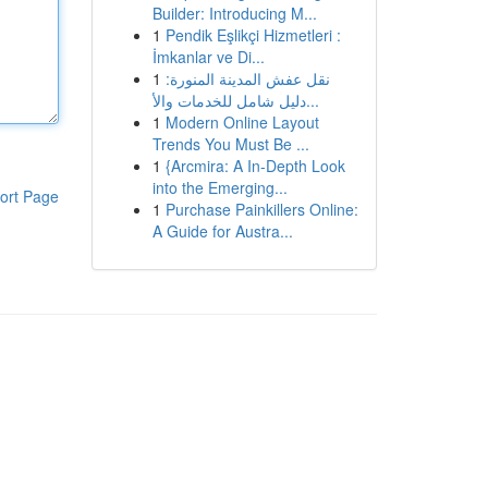
Builder: Introducing M...
1
Pendik Eşlikçi Hizmetleri :
İmkanlar ve Di...
1
نقل عفش المدينة المنورة:
دليل شامل للخدمات والأ...
1
Modern Online Layout
Trends You Must Be ...
1
{Arcmira: A In-Depth Look
into the Emerging...
ort Page
1
Purchase Painkillers Online:
A Guide for Austra...