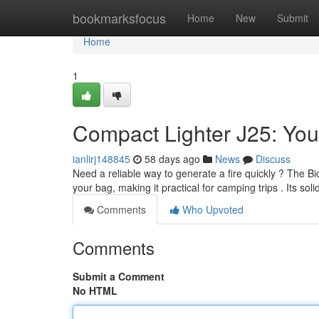
Home
bookmarksfocus
Home
New
Submit
Home
1
Compact Lighter J25: Your
ianlirj148845
58 days ago
News
Discuss
Need a reliable way to generate a fire quickly ? The Bic 
your bag, making it practical for camping trips . Its sol
Comments
Who Upvoted
Comments
Submit a Comment
No HTML