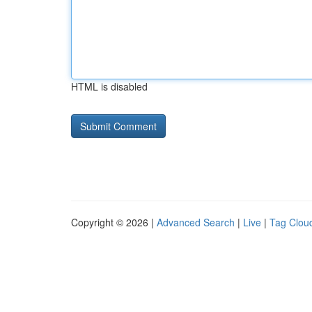
HTML is disabled
Copyright © 2026 |
Advanced Search
|
Live
|
Tag Clou