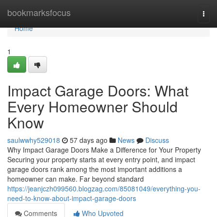
Home
bookmarksfocus
Togg
navi
Home
1
Impact Garage Doors: What
Every Homeowner Should
Know
saulwwhy529018
57 days ago
News
Discuss
Why Impact Garage Doors Make a Difference for Your Property
Securing your property starts at every entry point, and impact
garage doors rank among the most important additions a
homeowner can make. Far beyond standard
https://jeanjczh099560.blogzag.com/85081049/everything-you-
need-to-know-about-impact-garage-doors
Comments
Who Upvoted