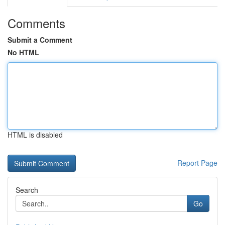
Comments
Submit a Comment
No HTML
HTML is disabled
Report Page
Search
Go