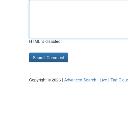
HTML is disabled
Copyright © 2026 |
Advanced Search
|
Live
|
Tag Clou