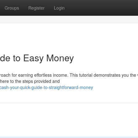
Groups
Register
Login
ide to Easy Money
ach for earning effortless income. This tutorial demonstrates you the
dhere to the steps provided and
ash-your-quick-guide-to-straightforward-money