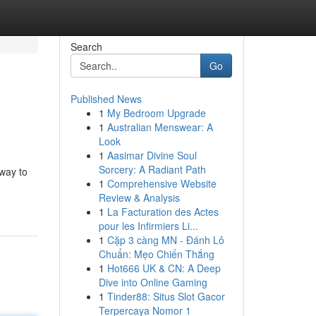
Search
Go
Published News
1
My Bedroom Upgrade
1
Australian Menswear: A
Look
1
Aasimar Divine Soul
Sorcery: A Radiant Path
 way to
1
Comprehensive Website
Review & Analysis
1
La Facturation des Actes
pour les Infirmiers Li...
1
Cặp 3 càng MN - Đánh Lô
Chuẩn: Mẹo Chiến Thắng
1
Hot666 UK & CN: A Deep
Dive into Online Gaming
1
Tinder88: Situs Slot Gacor
Terpercaya Nomor 1