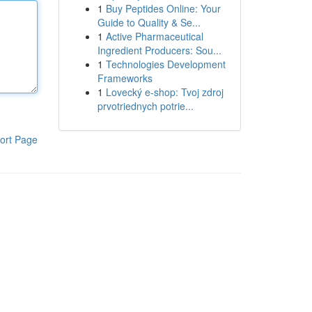
1
Buy Peptides Online: Your
Guide to Quality & Se...
1
Active Pharmaceutical
Ingredient Producers: Sou...
1
Technologies Development
Frameworks
1
Lovecký e-shop: Tvoj zdroj
prvotriednych potrie...
ort Page