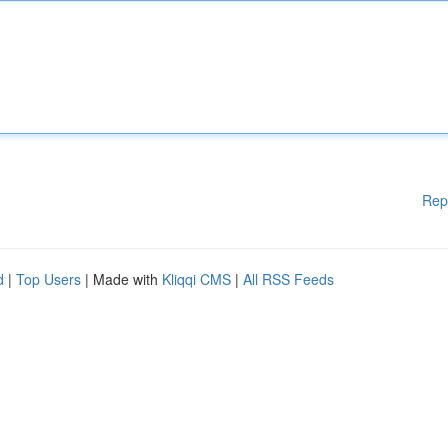
Rep
d
|
Top Users
| Made with
Kliqqi CMS
|
All RSS Feeds