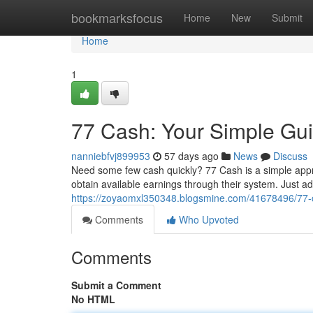
Home
bookmarksfocus
Home
New
Submit
Home
1
77 Cash: Your Simple Gu
nanniebfvj899953
57 days ago
News
Discuss
Need some few cash quickly? 77 Cash is a simple appro
obtain available earnings through their system. Just a
https://zoyaomxl350348.blogsmine.com/41678496/77-c
Comments
Who Upvoted
Comments
Submit a Comment
No HTML