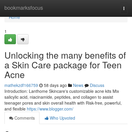
Home
bookmarksfocus
Togg
navi
Home
1
Unlocking the many benefits of
a Skin Care package for Teen
Acne
mathekzdf166759
58 days ago
News
Discuss
Introduction: Lanthome Skincare's customizable acne kits Mix
salicylic acid, niacinamide, peptides, and collagen to assist
teenager pores and skin overall health with Risk-free, powerful,
and flexible
https://www.blogger.com/
Comments
Who Upvoted