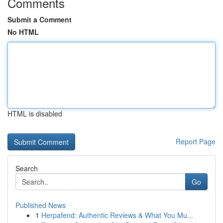
Comments
Submit a Comment
No HTML
HTML is disabled
Report Page
Search
Go
Published News
1
Herpafend: Authentic Reviews & What You Mu...