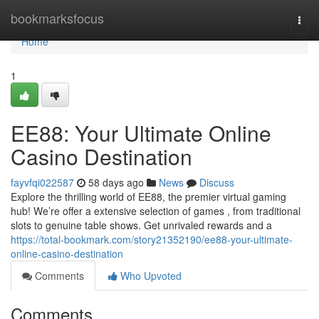
Home
bookmarksfocus
Togg
navi
Home
1
EE88: Your Ultimate Online
Casino Destination
fayvfqi022587
58 days ago
News
Discuss
Explore the thrilling world of EE88, the premier virtual gaming
hub! We’re offer a extensive selection of games , from traditional
slots to genuine table shows. Get unrivaled rewards and a
https://total-bookmark.com/story21352190/ee88-your-ultimate-
online-casino-destination
Comments
Who Upvoted
Comments