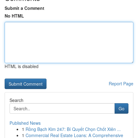
Submit a Comment
No HTML
HTML is disabled
Report Page
Search
Go
Published News
1
Rồng Bạch Kim 247: Bí Quyết Chọn Chốt Xiên ...
1
Commercial Real Estate Loans: A Comprehensive