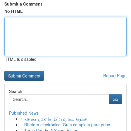
Submit a Comment
No HTML
HTML is disabled
Report Page
Search
Go
Published News
1
عضوية سمارترز: كل ما تحتاج معرفته
1
Billetera electrónica: Guía completa para princ...
1
Turtle Candy: A Sweet History