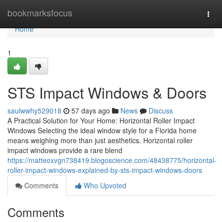
Home
bookmarksfocus
Togg
navi
Home
1
STS Impact Windows & Doors
saulwwhy529018
57 days ago
News
Discuss
A Practical Solution for Your Home: Horizontal Roller Impact
Windows Selecting the ideal window style for a Florida home
means weighing more than just aesthetics. Horizontal roller
impact windows provide a rare blend
https://matteoxvgn738419.blogoscience.com/48438775/horizontal-
roller-impact-windows-explained-by-sts-impact-windows-doors
Comments
Who Upvoted
Comments