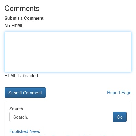
Comments
Submit a Comment
No HTML
HTML is disabled
Report Page
Search
Go
Published News