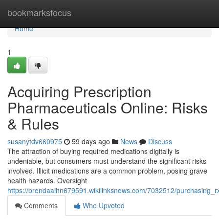
Home
bookmarksfocus
Home
1
Acquiring Prescription
Pharmaceuticals Online: Risks
& Rules
susanytdv660975
59 days ago
News
Discuss
The attraction of buying required medications digitally is
undeniable, but consumers must understand the significant risks
involved. Illicit medications are a common problem, posing grave
health hazards. Oversight
https://brendaaihn679591.wikilinksnews.com/7032512/purchasing_
Comments
Who Upvoted