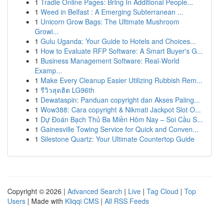
1
Tradie Online Pages: Bring In Additional People...
1
Weed in Belfast : A Emerging Subterranean ...
1
Unicorn Grow Bags: The Ultimate Mushroom
Growi...
1
Gulu Uganda: Your Guide to Hotels and Choices...
1
How to Evaluate RFP Software: A Smart Buyer's G...
1
Business Management Software: Real-World
Examp...
1
Make Every Cleanup Easier Utilizing Rubbish Rem...
1
รีวิวสุดฮิต LG96th
1
Dewataspin: Panduan copyright dan Akses Paling...
1
Wow388: Cara copyright & Nikmati Jackpot Slot O...
1
Dự Đoán Bạch Thủ Ba Miền Hôm Nay – Soi Cầu S...
1
Gainesville Towing Service for Quick and Conven...
1
Silestone Quartz: Your Ultimate Countertop Guide
Copyright © 2026 |
Advanced Search
|
Live
|
Tag Cloud
|
Top
Users
| Made with
Kliqqi CMS
|
All RSS Feeds