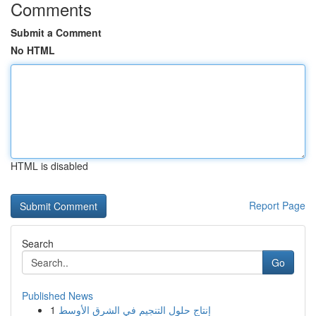
Comments
Submit a Comment
No HTML
HTML is disabled
Report Page
Search
Go
Published News
1
إنتاج حلول التنجيم في الشرق الأوسط