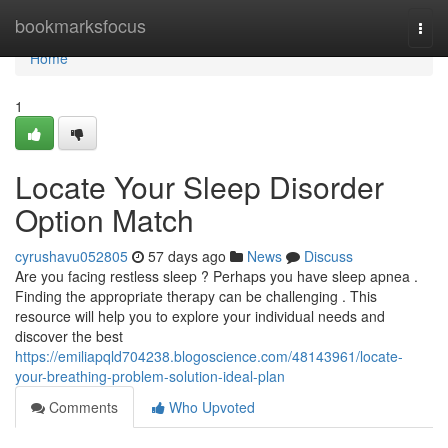
Home
bookmarksfocus
Togg
navi
Home
1
Locate Your Sleep Disorder
Option Match
cyrushavu052805
57 days ago
News
Discuss
Are you facing restless sleep ? Perhaps you have sleep apnea .
Finding the appropriate therapy can be challenging . This
resource will help you to explore your individual needs and
discover the best
https://emiliapqld704238.blogoscience.com/48143961/locate-
your-breathing-problem-solution-ideal-plan
Comments
Who Upvoted