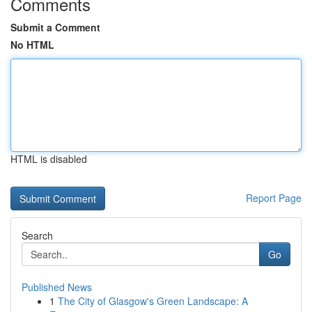
Comments
Submit a Comment
No HTML
HTML is disabled
Report Page
Search
Go
Published News
1
The City of Glasgow's Green Landscape: A