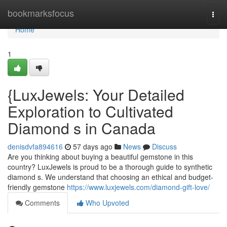
Home
bookmarksfocus
Togg
navi
Home
1
{LuxJewels: Your Detailed
Exploration to Cultivated
Diamond s in Canada
denisdvfa894616
57 days ago
News
Discuss
Are you thinking about buying a beautiful gemstone in this
country? LuxJewels is proud to be a thorough guide to synthetic
diamond s. We understand that choosing an ethical and budget-
friendly gemstone
https://www.luxjewels.com/diamond-gift-love/
Comments
Who Upvoted