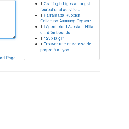
1
Crafting bridges amongst
recreational activitie...
1
Parramatta Rubbish
Collection Assisting Organiz...
1
Lägenheter i Avesta – Hitta
ditt drömboende!
1
123b là gì?
1
Trouver une entreprise de
propreté à Lyon :...
ort Page