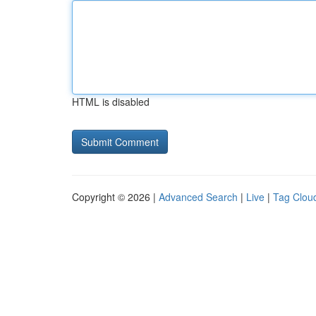
HTML is disabled
Copyright © 2026 |
Advanced Search
|
Live
|
Tag Clou