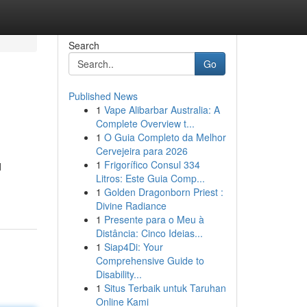
Search
Go
Published News
1
Vape Alibarbar Australia: A
Complete Overview t...
1
O Guia Completo da Melhor
Cervejeira para 2026
1
Frigorífico Consul 334
d
Litros: Este Guia Comp...
1
Golden Dragonborn Priest :
Divine Radiance
1
Presente para o Meu à
Distância: Cinco Ideias...
1
Siap4Di: Your
Comprehensive Guide to
Disability...
1
Situs Terbaik untuk Taruhan
Online Kami