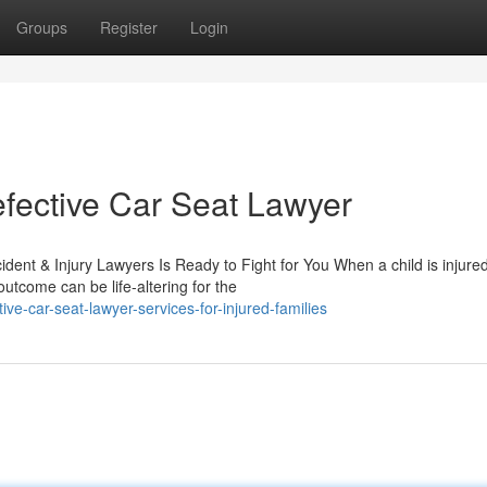
Groups
Register
Login
fective Car Seat Lawyer
dent & Injury Lawyers Is Ready to Fight for You When a child is injure
utcome can be life-altering for the
e-car-seat-lawyer-services-for-injured-families