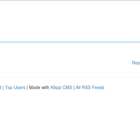
Rep
d
|
Top Users
| Made with
Kliqqi CMS
|
All RSS Feeds