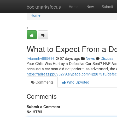
Home
bookmarksfocus
Home
New
Submit
Home
1
What to Expect From a De
liviamnhv995696
57 days ago
News
Discuss
Your Child Was Hurt by a Defective Car Seat? H&P Acci
because a car seat did not perform as advertised, the o
https://adreazjpp095279.slypage.com/42267313/defectiv
Comments
Who Upvoted
Comments
Submit a Comment
No HTML