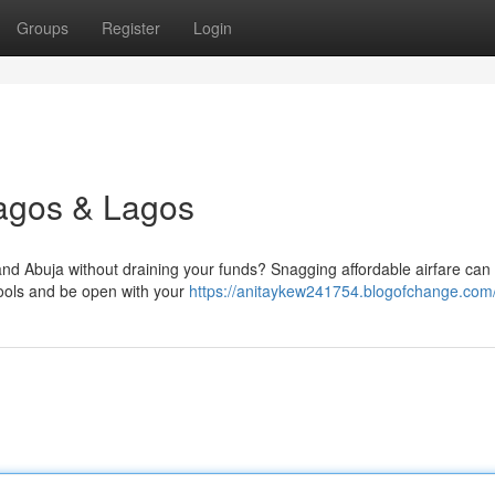
Groups
Register
Login
Lagos & Lagos
d Abuja without draining your funds? Snagging affordable airfare ca
l tools and be open with your
https://anitaykew241754.blogofchange.com/