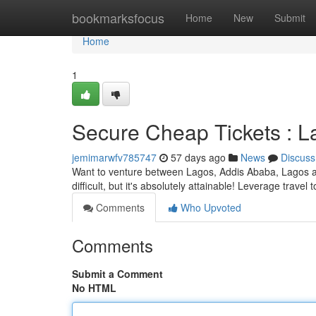
Home
bookmarksfocus
Home
New
Submit
Home
1
Secure Cheap Tickets : 
jemimarwfv785747
57 days ago
News
Discuss
Want to venture between Lagos, Addis Ababa, Lagos an
difficult, but it's absolutely attainable! Leverage trave
Comments
Who Upvoted
Comments
Submit a Comment
No HTML