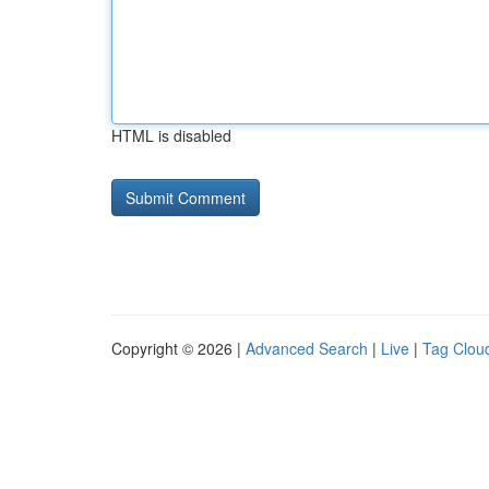
HTML is disabled
Copyright © 2026 |
Advanced Search
|
Live
|
Tag Clou