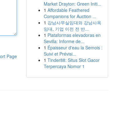
Market Drayton: Green Initi...
1
Affordable Feathered
Companions for Auction ...
1
강남사무실임대와 강남사옥
임대, 기업 이전 전 반...
1
Plataformas elevadoras en
Sevilla: Informe de...
1
Épaisseur d'eau la Semois :
Suivi et Prévisi...
ort Page
1
Tinder88: Situs Slot Gacor
Terpercaya Nomor 1