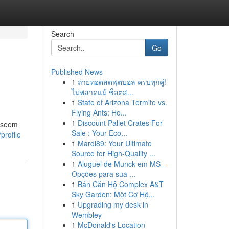
Search
Go
Published News
1
ถ่ายทอดสดฟุตบอล ครบทุกคู่!
ไม่พลาดแม้ ช็อตส...
1
State of Arizona Termite vs.
Flying Ants: Ho...
1
Discount Pallet Crates For
n seem
Sale : Your Eco...
profile
1
Mardi89: Your Ultimate
Source for High-Quality ...
1
Aluguel de Munck em MS –
Opções para sua ...
1
Bán Căn Hộ Complex A&T
Sky Garden: Một Cơ Hộ...
1
Upgrading my desk in
Wembley
1
McDonald's Location