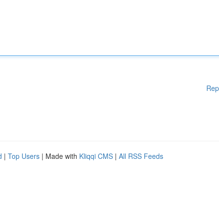
Rep
d
|
Top Users
| Made with
Kliqqi CMS
|
All RSS Feeds