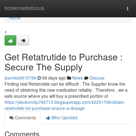
Home
bookmarksfocus
Togg
navi
Home
1
Get Retatrutide to Purchase :
Secure The Supply
jeanrwzk815796
59 days ago
News
Discuss
Finding real Retatrutide can be difficult . The Supplier know the
need of obtaining this new medication reliably . Therefore , we a
safe source where you will buy a prescribed portion of
https://jakubvmbp784713.blogsuperapp.com/42251706/obtain-
retatrutide-for-purchase-ensure-a-dosage
Comments
Who Upvoted
Comments