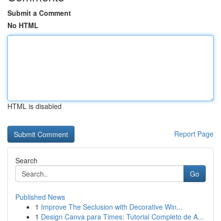
Submit a Comment
No HTML
HTML is disabled
Report Page
Search
Go
Published News
1
Improve The Seclusion with Decorative Win...
1
Design Canva para Times: Tutorial Completo de A...