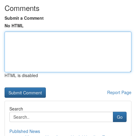
Comments
Submit a Comment
No HTML
HTML is disabled
Report Page
Search
Go
Published News