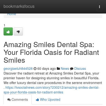
Home
bookmarksfocus
Togg
navi
Home
1
Amazing Smiles Dental Spa:
Your Florida Oasis for Radiant
Smiles
georgiaeluh844528
60 days ago
News
Discuss
Discover the radiant retreat at Amazing Smiles Dental Spa, your
premier haven for designing stunning smiles in beautiful Florida.
We offer luxury dental care procedures in the serene environment
.
https://tvsocialnews.com/story7230212/amazing-smiles-dental-
spa-your-florida-oasis-for-radiant-smiles
Comments
Who Upvoted