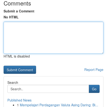
Comments
Submit a Comment
No HTML
HTML is disabled
Report Page
Search
Go
Published News
1
Mempelajari Perdagangan Valuta Asing Daring: Bi...