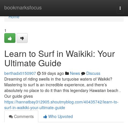
Home
bookmarksfocus
Togg
navi
Home
1
Learn to Surf in Waikiki: Your
Ultimate Guide
berthadxti150907
59 days ago
News
Discuss
Dreaming of riding swells in the turquoise waters of Waikiki?
Mastering to surf is an incredible experience, and there’s
absolutely no place to do it than this legendary Hawaiian beach .
Our guide gives
https://hannatbay312905.shoutmyblog.com/40435742/learn-to-
surf-in-waikiki-your-ultimate-guide
Comments
Who Upvoted