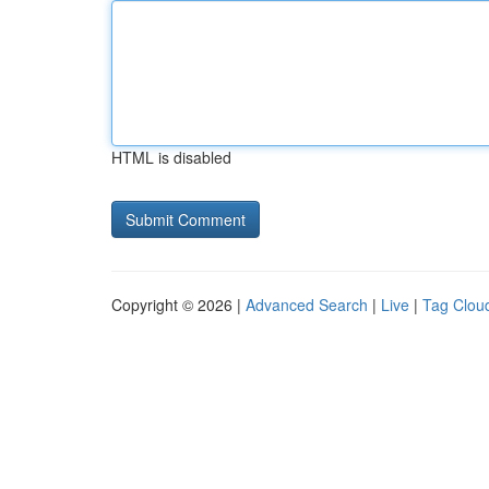
HTML is disabled
Copyright © 2026 |
Advanced Search
|
Live
|
Tag Clou