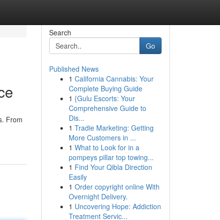
Search
Go
Published News
1
California Cannabis: Your
ce
Complete Buying Guide
1
{Gulu Escorts: Your
Comprehensive Guide to
Dis...
ts. From
1
Tradie Marketing: Getting
More Customers in ...
1
What to Look for in a
pompeys pillar top towing...
1
Find Your Qibla Direction
Easily
1
Order copyright online With
Overnight Delivery.
1
Uncovering Hope: Addiction
Treatment Servic...