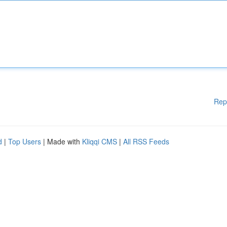
Rep
d
|
Top Users
| Made with
Kliqqi CMS
|
All RSS Feeds