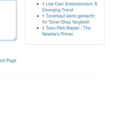
1
Live Cam Entertainment: A
Emerging Trend
1
Tonerkauf leicht gemacht:
Ihr Toner-Shop Vergleich
1
Teen Patti Master : The
Newbie's Primer
ort Page