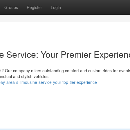
Groups
Register
Login
e Service: Your Premier Experien
nd? Our company offers outstanding comfort and custom rides for even
nctual and stylish vehicles
y-area-s-limousine-service-your-top-tier-experience