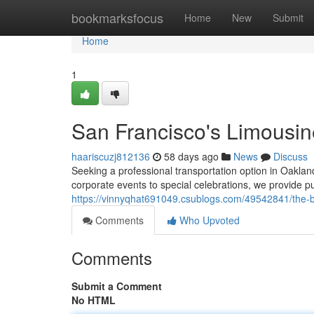
Home
bookmarksfocus
Home
New
Submit
Home
1
San Francisco's Limousin
haariscuzj812136
58 days ago
News
Discuss
Seeking a professional transportation option in Oakla
corporate events to special celebrations, we provide pu
https://vinnyqhat691049.csublogs.com/49542841/the-ba
Comments
Who Upvoted
Comments
Submit a Comment
No HTML