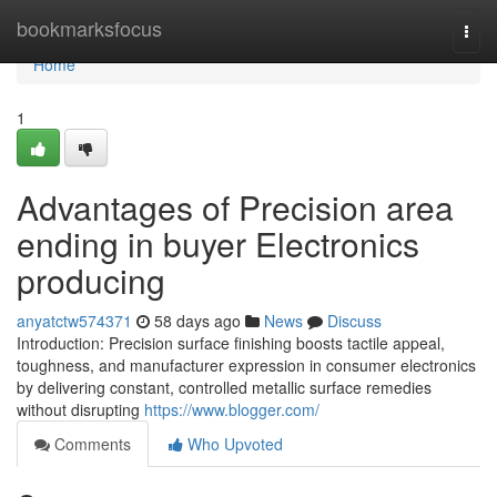
Home
bookmarksfocus
Togg
navi
Home
1
Advantages of Precision area
ending in buyer Electronics
producing
anyatctw574371
58 days ago
News
Discuss
Introduction: Precision surface finishing boosts tactile appeal,
toughness, and manufacturer expression in consumer electronics
by delivering constant, controlled metallic surface remedies
without disrupting
https://www.blogger.com/
Comments
Who Upvoted