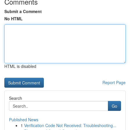
Comments
Submit a Comment
No HTML
HTML is disabled
Report Page
Search
Go
Published News
1
Verification Code Not Received: Troubleshooting...