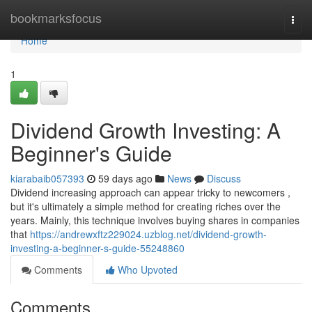
Home
bookmarksfocus
Togg
navi
Home
1
Dividend Growth Investing: A
Beginner's Guide
kiarabaib057393
59 days ago
News
Discuss
Dividend increasing approach can appear tricky to newcomers ,
but it's ultimately a simple method for creating riches over the
years. Mainly, this technique involves buying shares in companies
that
https://andrewxftz229024.uzblog.net/dividend-growth-
investing-a-beginner-s-guide-55248860
Comments
Who Upvoted
Comments