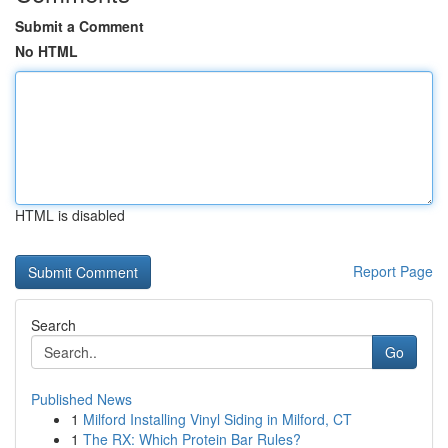
Submit a Comment
No HTML
HTML is disabled
Report Page
Search
Go
Published News
1
Milford Installing Vinyl Siding in Milford, CT
1
The RX: Which Protein Bar Rules?