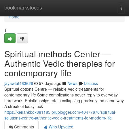
Home
bookmarksfocus
Togg
navi
Home
1
Spiritual methods Center —
Authentic Vedic therapies for
contemporary life
jayawtat463626
57 days ago
News
Discuss
Spiritual options Centre — reliable Vedic treatments for
contemporary life Some complications never reply to everyday
hard work. Relationships retain collapsing precisely the same way.
A streak of lousy luck
https://keirankbqx861185.prublogger.com/40477670/spiritual-
solutions-centre-authentic-vedic-treatments-for-modern-life
Comments
Who Upvoted