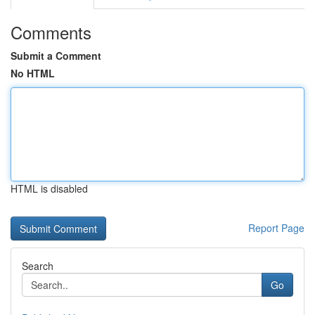
Comments
Submit a Comment
No HTML
HTML is disabled
Report Page
Search
Go