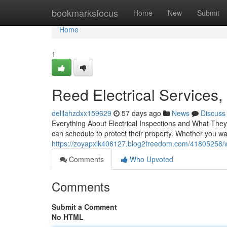
Home
bookmarksfocus
Home
New
Submit
Home
1
Reed Electrical Services,
delilahzdxx159629
57 days ago
News
Discuss
Everything About Electrical Inspections and What They
can schedule to protect their property. Whether you w
https://zoyapxlk406127.blog2freedom.com/41805258/what
Comments
Who Upvoted
Comments
Submit a Comment
No HTML