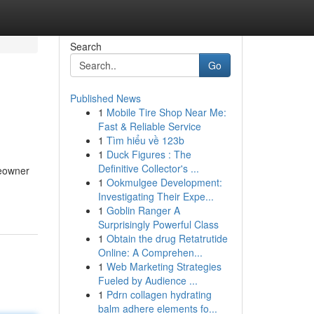
Search
Go
Published News
1
Mobile Tire Shop Near Me:
Fast & Reliable Service
1
Tìm hiểu về 123b
1
Duck Figures : The
Definitive Collector's ...
meowner
1
Ookmulgee Development:
Investigating Their Expe...
1
Goblin Ranger A
Surprisingly Powerful Class
1
Obtain the drug Retatrutide
Online: A Comprehen...
1
Web Marketing Strategies
Fueled by Audience ...
1
Pdrn collagen hydrating
balm adhere elements fo...