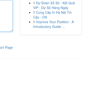
1
Dự Đoán Xổ Số - Kết Quả
VIP : Dự Số Hàng Ngày
1
Cung Cấp In Hà Nội Tin
Cậy - CN
1
Improve Your Position : A
Introductory Guide ...
ort Page