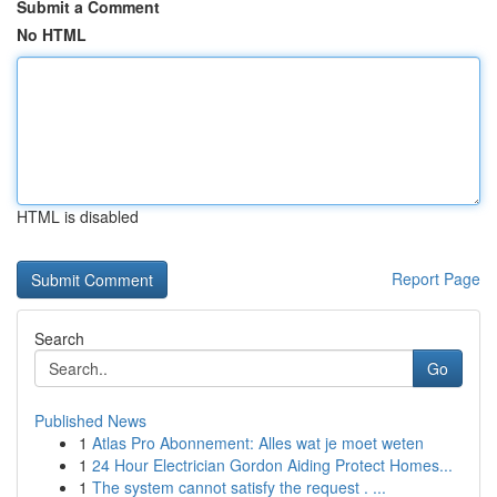
Submit a Comment
No HTML
HTML is disabled
Report Page
Search
Go
Published News
1
Atlas Pro Abonnement: Alles wat je moet weten
1
24 Hour Electrician Gordon Aiding Protect Homes...
1
The system cannot satisfy the request . ...