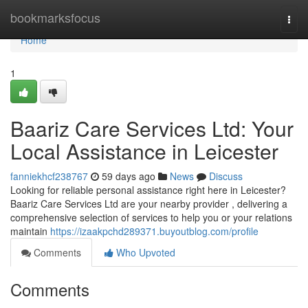
Home
bookmarksfocus
Togg
navi
Home
1
Baariz Care Services Ltd: Your
Local Assistance in Leicester
fanniekhcf238767
59 days ago
News
Discuss
Looking for reliable personal assistance right here in Leicester?
Baariz Care Services Ltd are your nearby provider , delivering a
comprehensive selection of services to help you or your relations
maintain
https://izaakpchd289371.buyoutblog.com/profile
Comments
Who Upvoted
Comments