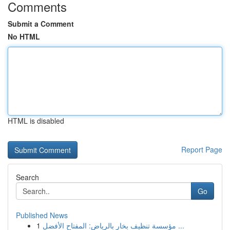
Comments
Submit a Comment
No HTML
HTML is disabled
Report Page
Search
Go
Published News
1
مؤسسة تنظيف بخار بالرياض: المفتاح الأفضل ...