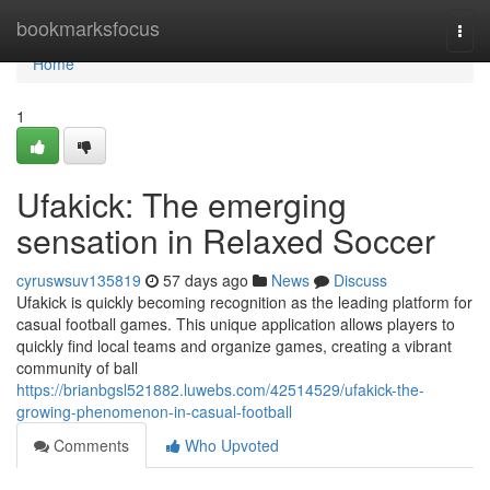
Home
bookmarksfocus
Togg
navi
Home
1
Ufakick: The emerging
sensation in Relaxed Soccer
cyruswsuv135819
57 days ago
News
Discuss
Ufakick is quickly becoming recognition as the leading platform for
casual football games. This unique application allows players to
quickly find local teams and organize games, creating a vibrant
community of ball
https://brianbgsl521882.luwebs.com/42514529/ufakick-the-
growing-phenomenon-in-casual-football
Comments
Who Upvoted