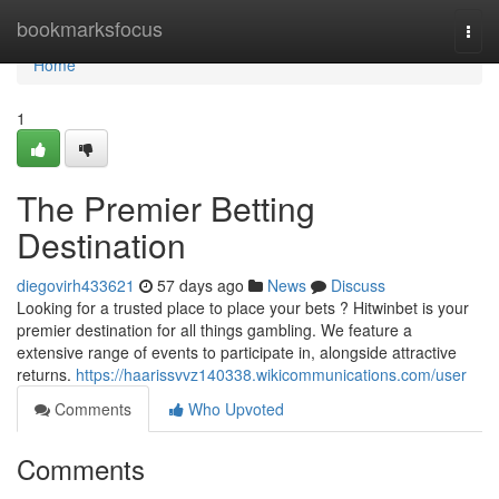
Home
bookmarksfocus
Togg
navi
Home
1
The Premier Betting
Destination
diegovirh433621
57 days ago
News
Discuss
Looking for a trusted place to place your bets ? Hitwinbet is your
premier destination for all things gambling. We feature a
extensive range of events to participate in, alongside attractive
returns.
https://haarissvvz140338.wikicommunications.com/user
Comments
Who Upvoted
Comments