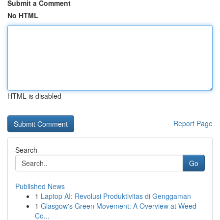
Submit a Comment
No HTML
HTML is disabled
Report Page
Search
Go
Published News
1
Laptop AI: Revolusi Produktivitas di Genggaman
1
Glasgow's Green Movement: A Overview at Weed
Co...