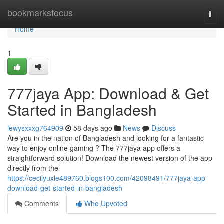
Home
bookmarksfocus
Togg
navi
Home
1
777jaya App: Download & Get
Started in Bangladesh
lewysxxxg764909
58 days ago
News
Discuss
Are you in the nation of Bangladesh and looking for a fantastic
way to enjoy online gaming ? The 777jaya app offers a
straightforward solution! Download the newest version of the app
directly from the
https://cecilyuxle489760.blogs100.com/42098491/777jaya-app-
download-get-started-in-bangladesh
Comments
Who Upvoted