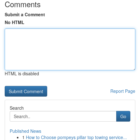
Comments
Submit a Comment
No HTML
HTML is disabled
Report Page
Search
Go
Published News
1
How to Choose pompeys pillar top towing service...