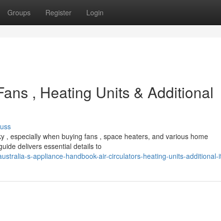
Groups
Register
Login
Fans , Heating Units & Additional
cuss
ky , especially when buying fans , space heaters, and various home
ide delivers essential details to
tralia-s-appliance-handbook-air-circulators-heating-units-additional-