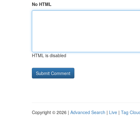
No HTML
HTML is disabled
Copyright © 2026 |
Advanced Search
|
Live
|
Tag Clou