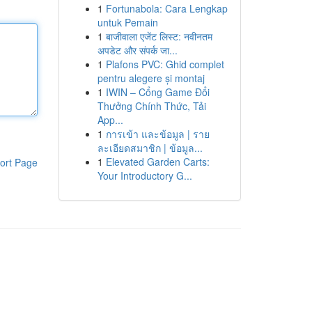
1
Fortunabola: Cara Lengkap
untuk Pemain
1
बाजीवाला एजेंट लिस्ट: नवीनतम
अपडेट और संपर्क जा...
1
Plafons PVC: Ghid complet
pentru alegere și montaj
1
IWIN – Cổng Game Đổi
Thưởng Chính Thức, Tải
App...
1
การเข้า และข้อมูล | ราย
ละเอียดสมาชิก | ข้อมูล...
1
Elevated Garden Carts:
ort Page
Your Introductory G...