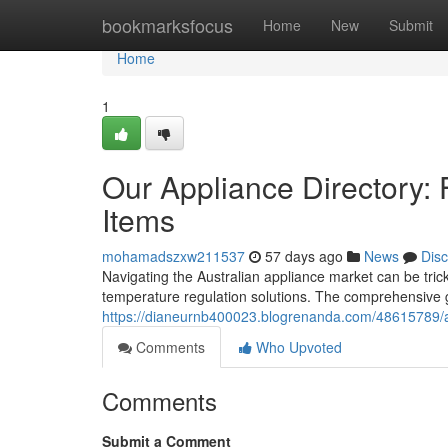
Home
bookmarksfocus
Home
New
Submit
Home
1
Our Appliance Directory: 
Items
mohamadszxw211537
57 days ago
News
Dis
Navigating the Australian appliance market can be tric
temperature regulation solutions. The comprehensive gu
https://dianeurnb400023.blogrenanda.com/48615789/aus
Comments
Who Upvoted
Comments
Submit a Comment