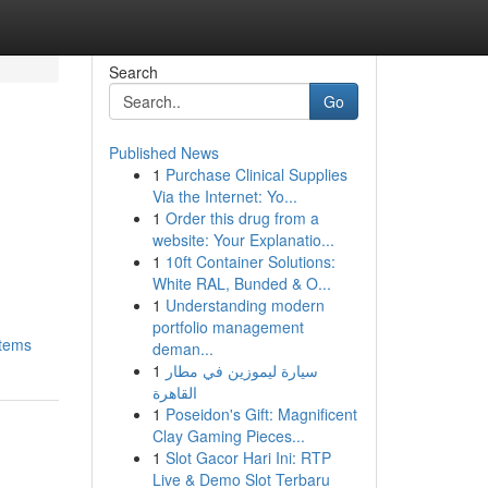
Search
Go
Published News
1
Purchase Clinical Supplies
Via the Internet: Yo...
1
Order this drug from a
website: Your Explanatio...
1
10ft Container Solutions:
White RAL, Bunded & O...
1
Understanding modern
portfolio management
items
deman...
1
سيارة ليموزين في مطار
القاهرة
1
Poseidon's Gift: Magnificent
Clay Gaming Pieces...
1
Slot Gacor Hari Ini: RTP
Live & Demo Slot Terbaru