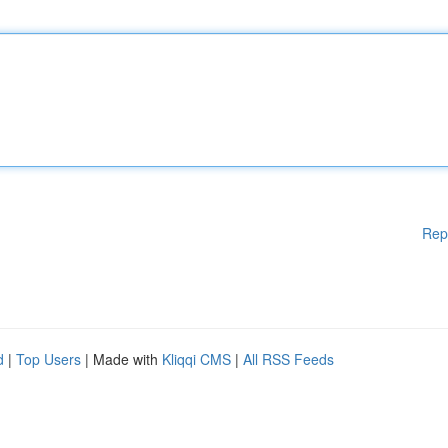
Rep
d
|
Top Users
| Made with
Kliqqi CMS
|
All RSS Feeds