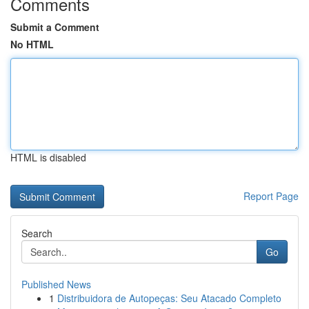
Comments
Submit a Comment
No HTML
HTML is disabled
Report Page
Search
Go
Published News
1
Distribuidora de Autopeças: Seu Atacado Completo