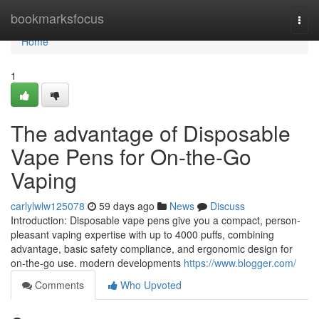
Home
bookmarksfocus
Togg
navi
Home
1
The advantage of Disposable
Vape Pens for On-the-Go
Vaping
carlylwlw125078
59 days ago
News
Discuss
Introduction: Disposable vape pens give you a compact, person-
pleasant vaping expertise with up to 4000 puffs, combining
advantage, basic safety compliance, and ergonomic design for
on-the-go use. modern developments
https://www.blogger.com/
Comments
Who Upvoted