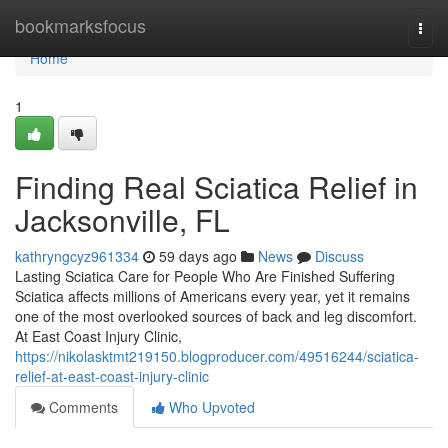
Home
bookmarksfocus
Togg
navi
Home
1
Finding Real Sciatica Relief in
Jacksonville, FL
kathryngcyz961334
59 days ago
News
Discuss
Lasting Sciatica Care for People Who Are Finished Suffering
Sciatica affects millions of Americans every year, yet it remains
one of the most overlooked sources of back and leg discomfort.
At East Coast Injury Clinic,
https://nikolasktmt219150.blogproducer.com/49516244/sciatica-
relief-at-east-coast-injury-clinic
Comments
Who Upvoted