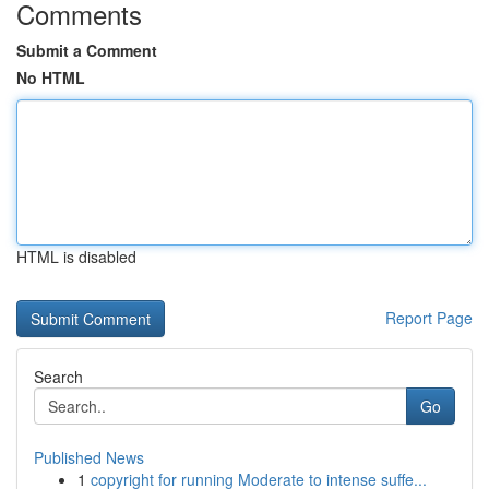
Comments
Submit a Comment
No HTML
HTML is disabled
Report Page
Search
Go
Published News
1
copyright for running Moderate to intense suffe...