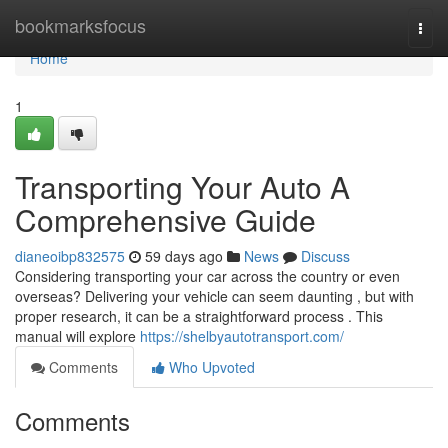
Home
bookmarksfocus
Togg
navi
Home
1
Transporting Your Auto A
Comprehensive Guide
dianeoibp832575
59 days ago
News
Discuss
Considering transporting your car across the country or even
overseas? Delivering your vehicle can seem daunting , but with
proper research, it can be a straightforward process . This
manual will explore
https://shelbyautotransport.com/
Comments
Who Upvoted
Comments