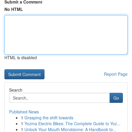
Submit a Comment
No HTML
HTML is disabled
Report Page
Search
Go
Published News
1
Grasping the shift towards
1
Yozma Electric Bikes: The Complete Guide to Yoz...
1
Unlock Your Mouth Microbiome: A Handbook to...