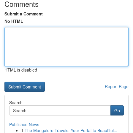
Comments
Submit a Comment
No HTML
HTML is disabled
Report Page
Search
Go
Published News
1
The Mangalore Travels: Your Portal to Beautiful...