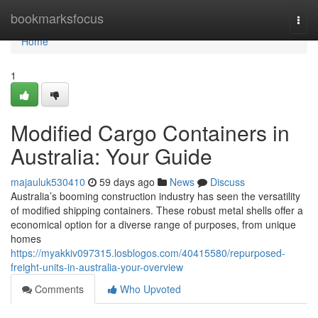
Home
bookmarksfocus
Togg
navi
Home
1
Modified Cargo Containers in
Australia: Your Guide
majauluk530410
59 days ago
News
Discuss
Australia’s booming construction industry has seen the versatility
of modified shipping containers. These robust metal shells offer a
economical option for a diverse range of purposes, from unique
homes
https://myakkiv097315.losblogos.com/40415580/repurposed-
freight-units-in-australia-your-overview
Comments
Who Upvoted