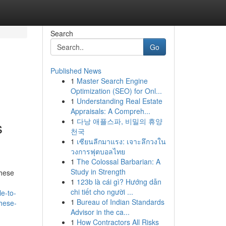
Search
Go
Published News
1
Master Search Engine
Optimization (SEO) for Onl...
1
Understanding Real Estate
Appraisals: A Compreh...
1
다낭 애플스파, 비밀의 휴양
s
천국
1
เซียนลีกมาแรง: เจาะลึกวงใน
วงการฟุตบอลไทย
1
The Colossal Barbarian: A
Study in Strength
These
1
123b là cái gì? Hướng dẫn
chi tiết cho người ...
e-to-
1
Bureau of Indian Standards
these-
Advisor in the ca...
1
How Contractors All Risks