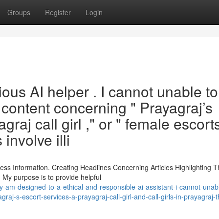
Groups
Register
Login
ous AI helper . I cannot unable to
 content concerning " Prayagraj’s
graj call girl ," or " female escort
involve illi
ss Information. Creating Headlines Concerning Articles Highlighting 
 My purpose is to provide helpful
am-designed-to-a-ethical-and-responsible-ai-assistant-i-cannot-unabl
aj-s-escort-services-a-prayagraj-call-girl-and-call-girls-in-prayagraj-