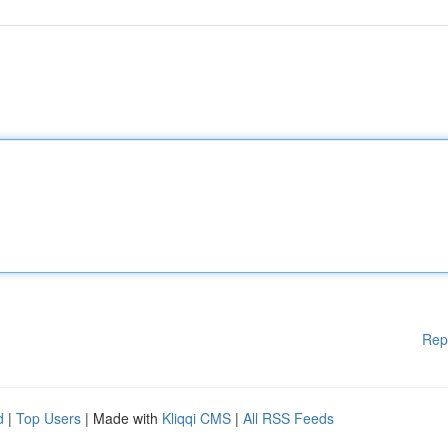
Rep
d
|
Top Users
| Made with
Kliqqi CMS
|
All RSS Feeds