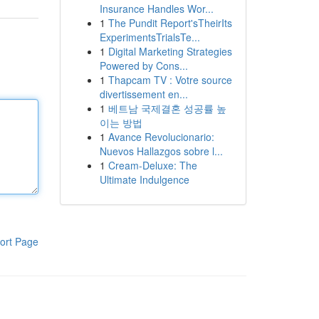
Insurance Handles Wor...
1
The Pundit Report'sTheirIts
ExperimentsTrialsTe...
1
Digital Marketing Strategies
Powered by Cons...
1
Thapcam TV : Votre source
divertissement en...
1
베트남 국제결혼 성공률 높
이는 방법
1
Avance Revolucionario:
Nuevos Hallazgos sobre l...
1
Cream-Deluxe: The
Ultimate Indulgence
ort Page