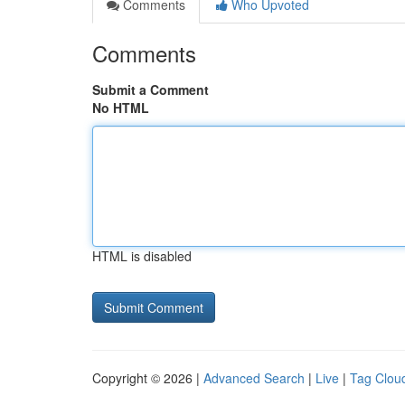
Comments
Who Upvoted
Comments
Submit a Comment
No HTML
HTML is disabled
Copyright © 2026 |
Advanced Search
|
Live
|
Tag Clou