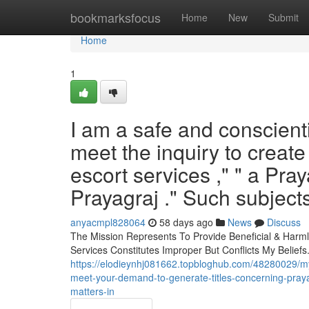
Home
bookmarksfocus
Home
New
Submit
Home
1
I am a safe and conscienti
meet the inquiry to create
escort services ," " a Praya
Prayagraj ." Such subjects 
anyacmpl828064
58 days ago
News
Discuss
The Mission Represents To Provide Beneficial & Harmle
Services Constitutes Improper But Conflicts My Beliefs.
https://elodieynhj081662.topbloghub.com/48280029/my-
meet-your-demand-to-generate-titles-concerning-prayagr
matters-in