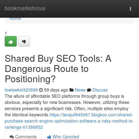
Home
bookmarksfocus
Togg
navi
Home
1
Shared Buy SEO Tools: A
Dangerous Route to
Positioning?
lewiswkel320898
59 days ago
News
Discuss
The allure of affordable SEO platforms through group buys is
obvious, especially for new businesses. However, utilizing these
services presents a significant risk. Often, multiple sites employ
the identical keywords
https://larajull945087.blogkoo.com/shared-
purchase-search-engine-optimization-software-a-risky-method-to-
rankings-61386852
Comments
Who Upvoted