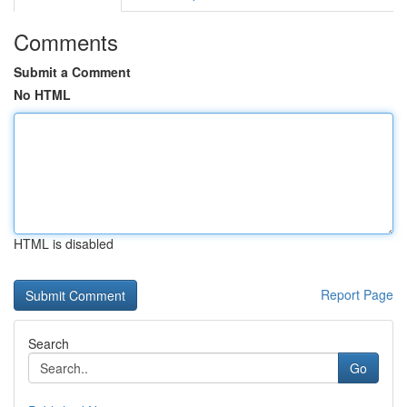
Comments
Submit a Comment
No HTML
HTML is disabled
Report Page
Search
Go