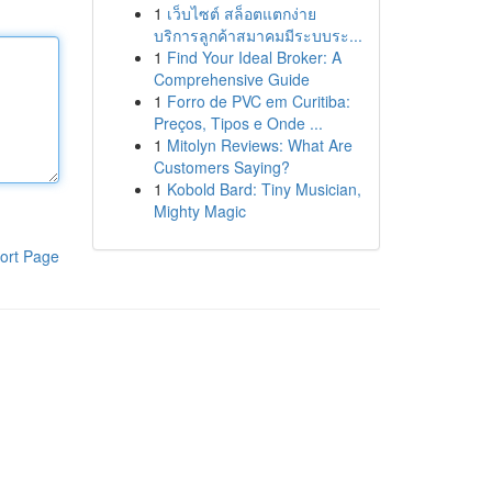
1
เว็บไซต์ สล็อตแตกง่าย
บริการลูกค้าสมาคมมีระบบระ...
1
Find Your Ideal Broker: A
Comprehensive Guide
1
Forro de PVC em Curitiba:
Preços, Tipos e Onde ...
1
Mitolyn Reviews: What Are
Customers Saying?
1
Kobold Bard: Tiny Musician,
Mighty Magic
ort Page