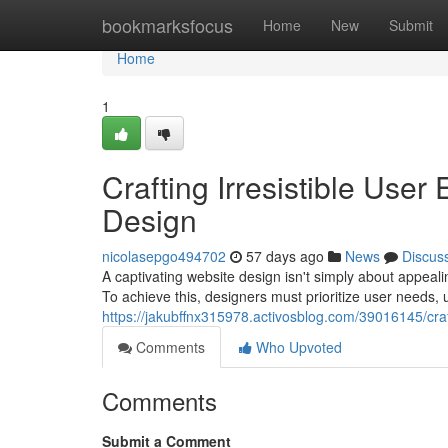
Home
bookmarksfocus
Home
New
Submit
Home
1
Crafting Irresistible Use
Design
nicolasepgo494702
57 days ago
News
Discus
A captivating website design isn't simply about appeal
To achieve this, designers must prioritize user needs, ut
https://jakubffnx315978.activosblog.com/39016145/craf
Comments
Who Upvoted
Comments
Submit a Comment