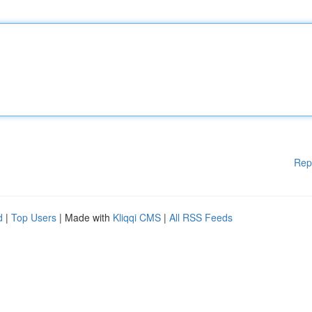
Rep
d
|
Top Users
| Made with
Kliqqi CMS
|
All RSS Feeds