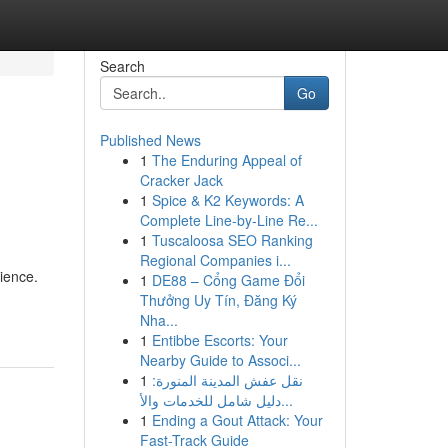
Search
Go
Published News
1
The Enduring Appeal of
Cracker Jack
1
Spice & K2 Keywords: A
Complete Line-by-Line Re...
1
Tuscaloosa SEO Ranking
Regional Companies i...
ience.
1
DE88 – Cổng Game Đổi
Thưởng Uy Tín, Đăng Ký
Nha...
1
Entibbe Escorts: Your
Nearby Guide to Associ...
1
نقل عفش المدينة المنورة:
دليل شامل للخدمات والأ...
1
Ending a Gout Attack: Your
Fast-Track Guide