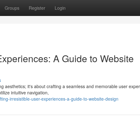
Groups
Register
Login
r Experiences: A Guide to Website
s
ing aesthetics; it's about crafting a seamless and memorable user exper
ilize intuitive navigation,
ting-irresistible-user-experiences-a-guide-to-website-design