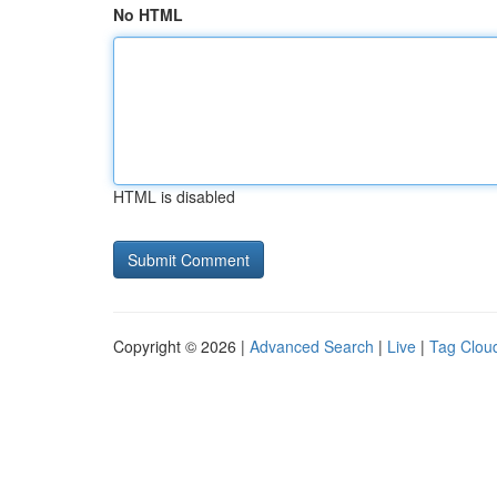
No HTML
HTML is disabled
Copyright © 2026 |
Advanced Search
|
Live
|
Tag Clou