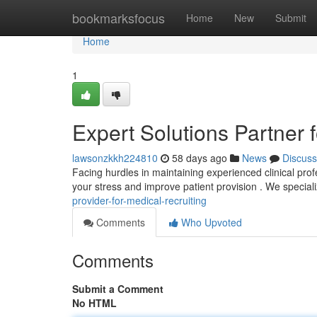
Home
bookmarksfocus
Home
New
Submit
Home
1
Expert Solutions Partner f
lawsonzkkh224810
58 days ago
News
Discuss
Facing hurdles in maintaining experienced clinical pr
your stress and improve patient provision . We special
provider-for-medical-recruiting
Comments
Who Upvoted
Comments
Submit a Comment
No HTML