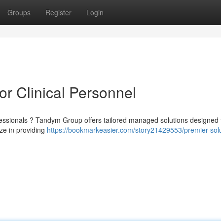
Groups
Register
Login
or Clinical Personnel
ofessionals ? Tandym Group offers tailored managed solutions designed
ize in providing
https://bookmarkeasier.com/story21429553/premier-solu