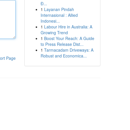
Đ...
1
Layanan Pindah
Internasional : Allied
Indonesi...
1
Labour Hire in Australia: A
Growing Trend
1
Boost Your Reach: A Guide
to Press Release Dist...
1
Tarmacadam Driveways: A
Robust and Economica...
ort Page