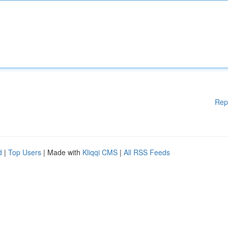
Rep
d
|
Top Users
| Made with
Kliqqi CMS
|
All RSS Feeds