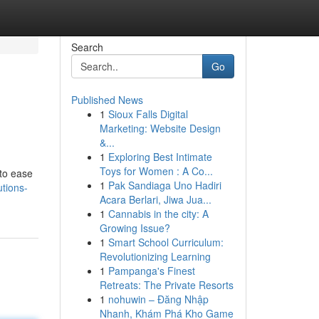
Search
Go
Published News
1
Sioux Falls Digital
Marketing: Website Design
&...
1
Exploring Best Intimate
Toys for Women : A Co...
 to ease
1
Pak Sandiaga Uno Hadiri
tions-
Acara Berlari, Jiwa Jua...
1
Cannabis in the city: A
Growing Issue?
1
Smart School Curriculum:
Revolutionizing Learning
1
Pampanga's Finest
Retreats: The Private Resorts
1
nohuwin – Đăng Nhập
Nhanh, Khám Phá Kho Game