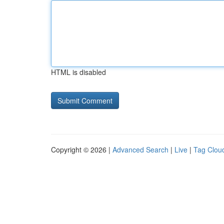
HTML is disabled
Copyright © 2026 |
Advanced Search
|
Live
|
Tag Clou