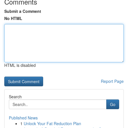
Comments
Submit a Comment
No HTML
HTML is disabled
Report Page
Search
Go
Published News
1
Unlock Your Fat Reduction Plan