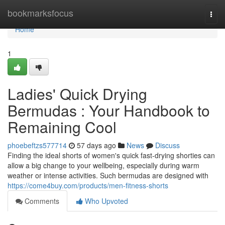
Home
bookmarksfocus
Togg
navi
Home
1
Ladies' Quick Drying
Bermudas : Your Handbook to
Remaining Cool
phoebeftzs577714
57 days ago
News
Discuss
Finding the ideal shorts of women's quick fast-drying shorties can
allow a big change to your wellbeing, especially during warm
weather or intense activities. Such bermudas are designed with
https://come4buy.com/products/men-fitness-shorts
Comments
Who Upvoted