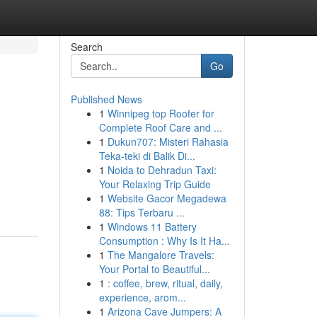
Search
Go
Published News
1
Winnipeg top Roofer for
Complete Roof Care and ...
1
Dukun707: Misteri Rahasia
Teka-teki di Balik Di...
1
Noida to Dehradun Taxi:
Your Relaxing Trip Guide
1
Website Gacor Megadewa
88: Tips Terbaru ...
1
Windows 11 Battery
Consumption : Why Is It Ha...
1
The Mangalore Travels:
Your Portal to Beautiful...
1
: coffee, brew, ritual, daily,
experience, arom...
1
Arizona Cave Jumpers: A