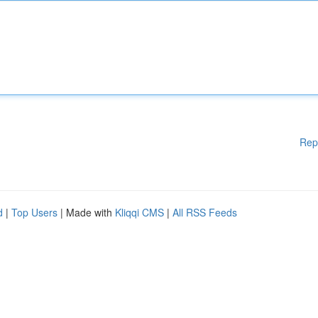
Rep
d
|
Top Users
| Made with
Kliqqi CMS
|
All RSS Feeds