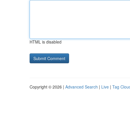
HTML is disabled
Copyright © 2026 |
Advanced Search
|
Live
|
Tag Clou