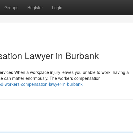
Groups
Register
Login
ation Lawyer in Burbank
ices When a workplace injury leaves you unable to work, having a
se can matter enormously. The workers compensation
ed-workers-compensation-lawyer-in-burbank