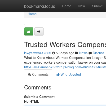
Home
bookmarksfocus
Home
New
Submit
Home
1
Trusted Workers Compens
lewysmvrs417365
59 days ago
News
Discuss
What to Know About Workers Compensation Lawyer Serv
experienced workers compensation lawyer on your ca
https://keziamheb736357.jts-blog.com/40294427/trust
Comments
Who Upvoted
Comments
Submit a Comment
No HTML