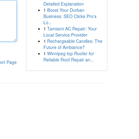
Detailed Explanation
1
Boost Your Durban
Business: SEO Clicks Pro's
Lo...
1
Tamiami AC Repair: Your
Local Service Provider
1
Rechargeable Candles: The
Future of Ambiance?
1
Winnipeg top Roofer for
Reliable Roof Repair an...
ort Page