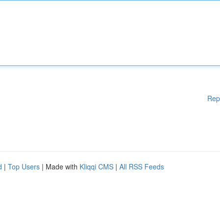
Rep
d
|
Top Users
| Made with
Kliqqi CMS
|
All RSS Feeds