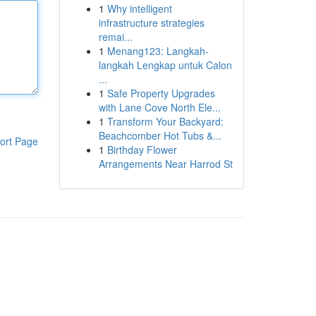
1
Why intelligent
infrastructure strategies
remai...
1
Menang123: Langkah-
langkah Lengkap untuk Calon
...
1
Safe Property Upgrades
with Lane Cove North Ele...
1
Transform Your Backyard:
Beachcomber Hot Tubs &...
ort Page
1
Birthday Flower
Arrangements Near Harrod St