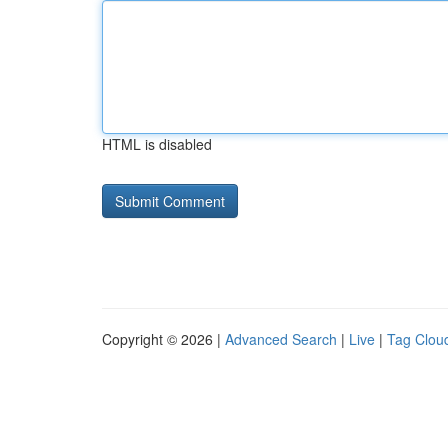
HTML is disabled
Copyright © 2026 |
Advanced Search
|
Live
|
Tag Clou