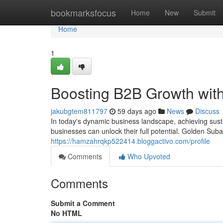
Home
bookmarksfocus
Home
New
Submit
Home
1
Boosting B2B Growth wit
jakubgtem811797
59 days ago
News
Discuss
In today's dynamic business landscape, achieving susta
businesses can unlock their full potential. Golden Su
https://hamzahrqkp522414.bloggactivo.com/profile
Comments
Who Upvoted
Comments
Submit a Comment
No HTML