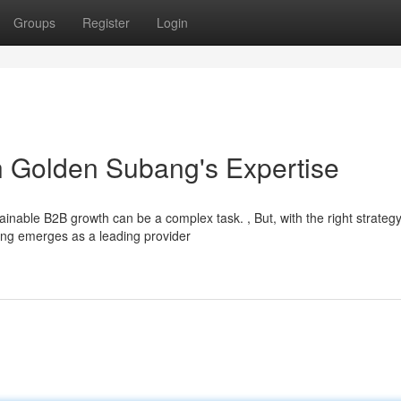
Groups
Register
Login
h Golden Subang's Expertise
inable B2B growth can be a complex task. , But, with the right strategy
bang emerges as a leading provider