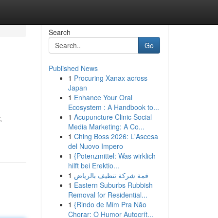
Search
Go
Published News
1
Procuring Xanax across
Japan
1
Enhance Your Oral
Ecosystem : A Handbook to...
1
Acupuncture Clinic Social
,
Media Marketing: A Co...
1
Ching Boss 2026: L'Ascesa
del Nuovo Impero
1
{Potenzmittel: Was wirklich
hilft bei Erektio...
1
قمة شركة تنظيف بالرياض
1
Eastern Suburbs Rubbish
Removal for Residential...
1
{Rindo de Mim Pra Não
Chorar: O Humor Autocrít...