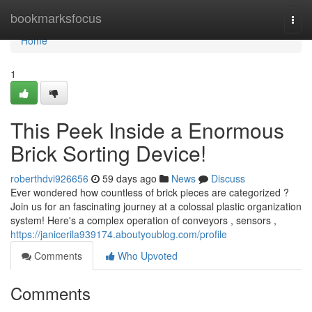
Home
bookmarksfocus
Togg
navi
Home
1
This Peek Inside a Enormous
Brick Sorting Device!
roberthdvi926656
59 days ago
News
Discuss
Ever wondered how countless of brick pieces are categorized ?
Join us for an fascinating journey at a colossal plastic organization
system! Here's a complex operation of conveyors , sensors ,
https://janicerila939174.aboutyoublog.com/profile
Comments
Who Upvoted
Comments