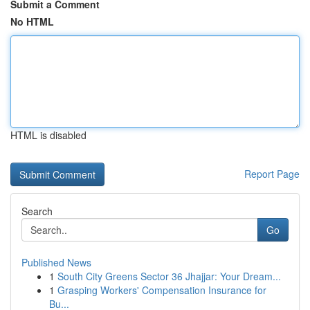
Submit a Comment
No HTML
HTML is disabled
Report Page
Search
Go
Published News
1
South City Greens Sector 36 Jhajjar: Your Dream...
1
Grasping Workers' Compensation Insurance for
Bu...