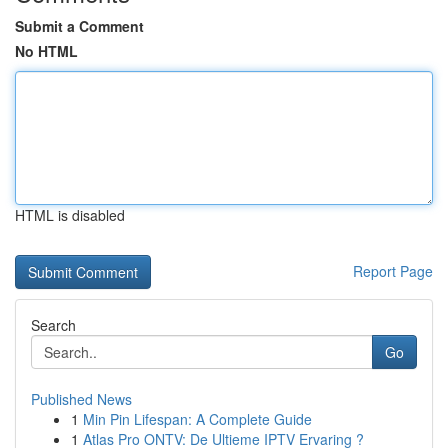
Submit a Comment
No HTML
HTML is disabled
Report Page
Search
Go
Published News
1
Min Pin Lifespan: A Complete Guide
1
Atlas Pro ONTV: De Ultieme IPTV Ervaring ?