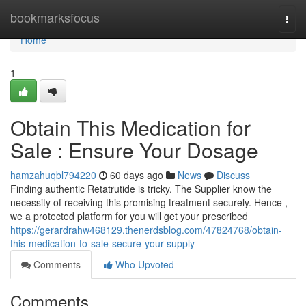
Home
bookmarksfocus
Togg
navi
Home
1
Obtain This Medication for
Sale : Ensure Your Dosage
hamzahuqbl794220
60 days ago
News
Discuss
Finding authentic Retatrutide is tricky. The Supplier know the
necessity of receiving this promising treatment securely. Hence ,
we a protected platform for you will get your prescribed
https://gerardrahw468129.thenerdsblog.com/47824768/obtain-
this-medication-to-sale-secure-your-supply
Comments
Who Upvoted
Comments