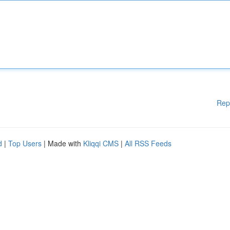
Rep
d
|
Top Users
| Made with
Kliqqi CMS
|
All RSS Feeds