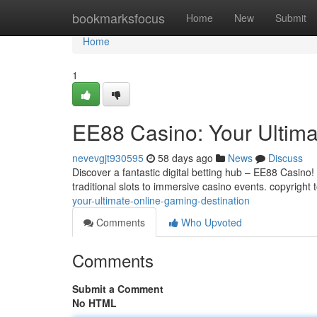
Home
bookmarksfocus
Home
New
Submit
Home
1
EE88 Casino: Your Ultima
nevevgjt930595
58 days ago
News
Discuss
Discover a fantastic digital betting hub – EE88 Casino!
traditional slots to immersive casino events. copyright
your-ultimate-online-gaming-destination
Comments
Who Upvoted
Comments
Submit a Comment
No HTML