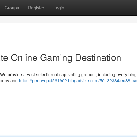
Groups
Register
Login
te Online Gaming Destination
 We provide a vast selection of captivating games , including everythin
 today and
https://pennyopxf561902.blogadvize.com/50132334/ee88-ca