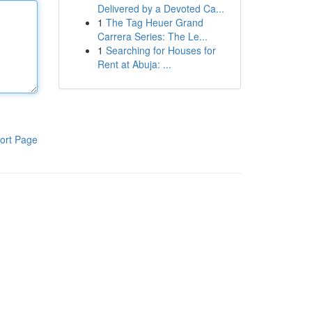
Delivered by a Devoted Ca...
1
The Tag Heuer Grand
Carrera Series: The Le...
1
Searching for Houses for
Rent at Abuja: ...
ort Page