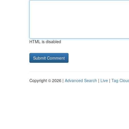
HTML is disabled
Copyright © 2026 |
Advanced Search
|
Live
|
Tag Clou