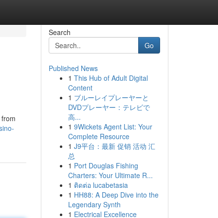
Search
Go
Published News
1
This Hub of Adult Digital
Content
1
ブルーレイプレーヤーと
DVDプレーヤー：テレビで
高...
g from
1
9Wickets Agent List: Your
sino-
Complete Resource
1
J9平台：最新 促销 活动 汇
总
1
Port Douglas Fishing
Charters: Your Ultimate R...
1
ติดต่อ lucabetasia
1
HH88: A Deep Dive into the
Legendary Synth
1
Electrical Excellence