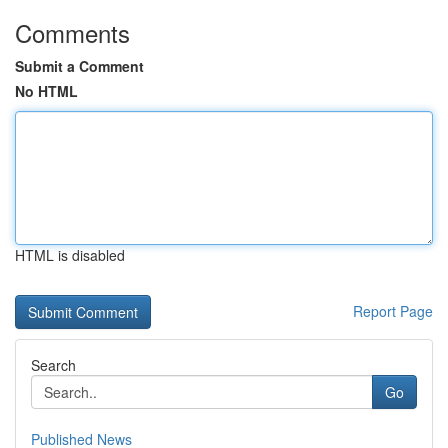
Comments
Submit a Comment
No HTML
HTML is disabled
Report Page
Search
Go
Published News