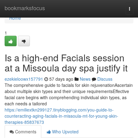
Home
bookmarksfocus
Togg
navi
Home
1
Is a high-end Facials session
at a Missoula day spa justify it
ezekieloowx157791
57 days ago
News
Discuss
The comprehensive guide to facials for skin rejuvenationAscertain
about multiple skin types and their unique requirementsEffective
facial care begins with comprehending individual skin types, as
each needs a tailored
https://emiliextkn299127.tinyblogging.com/you-guide-to-
counteracting-aging-facials-in-missoula-mt-for-young-skin-
therapies-85837673
Comments
Who Upvoted