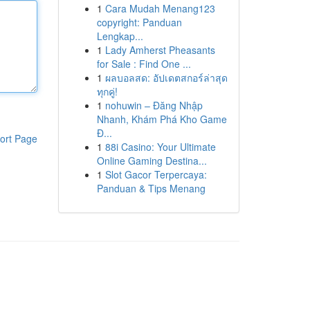
1
Cara Mudah Menang123
copyright: Panduan
Lengkap...
1
Lady Amherst Pheasants
for Sale : Find One ...
1
ผลบอลสด: อัปเดตสกอร์ล่าสุด
ทุกคู่!
1
nohuwin – Đăng Nhập
Nhanh, Khám Phá Kho Game
Đ...
ort Page
1
88i Casino: Your Ultimate
Online Gaming Destina...
1
Slot Gacor Terpercaya:
Panduan & Tips Menang