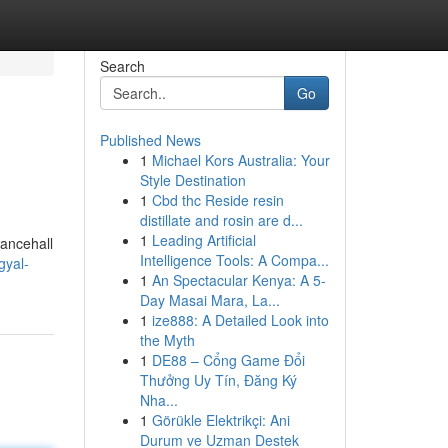
Search
Go
Published News
1
Michael Kors Australia: Your
Style Destination
1
Cbd thc Reside resin
distillate and rosin are d...
1
Leading Artificial
Dancehall
Intelligence Tools: A Compa...
gyal-
1
An Spectacular Kenya: A 5-
Day Masai Mara, La...
1
ize888: A Detailed Look into
the Myth
1
DE88 – Cổng Game Đổi
Thưởng Uy Tín, Đăng Ký
Nha...
1
Görükle Elektrikçi: Ani
Durum ve Uzman Destek