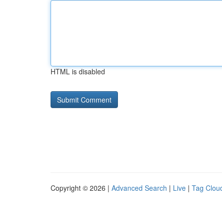
HTML is disabled
Copyright © 2026 |
Advanced Search
|
Live
|
Tag Clou