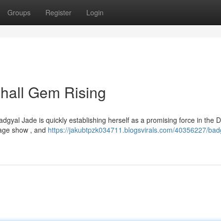
Groups
Register
Login
hall Gem Rising
dgyal Jade is quickly establishing herself as a promising force in the 
stage show , and
https://jakubtpzk034711.blogsvirals.com/40356227/bad