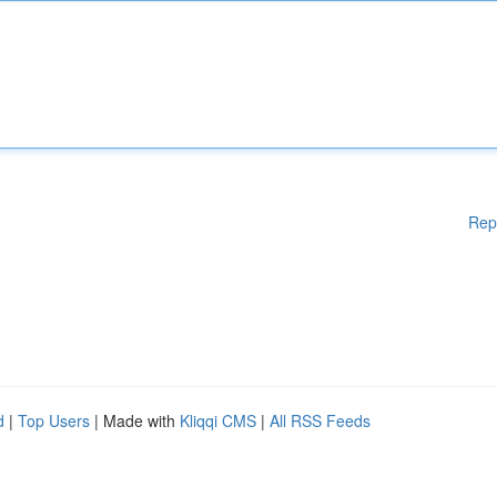
Rep
d
|
Top Users
| Made with
Kliqqi CMS
|
All RSS Feeds