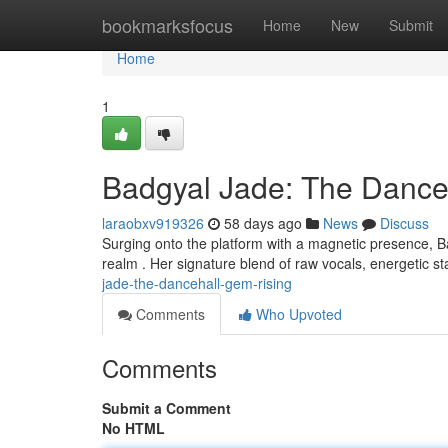
Home
bookmarksfocus
Home
New
Submit
Home
1
Badgyal Jade: The Dance
laraobxv919326
58 days ago
News
Discuss
Surging onto the platform with a magnetic presence, Ba
realm . Her signature blend of raw vocals, energetic 
jade-the-dancehall-gem-rising
Comments
Who Upvoted
Comments
Submit a Comment
No HTML