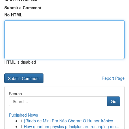
Submit a Comment
No HTML
HTML is disabled
Report Page
Search
Go
Published News
1
{Rindo de Mim Pra Não Chorar: O Humor Irônico ...
1
How quantum physics principles are reshaping mo...