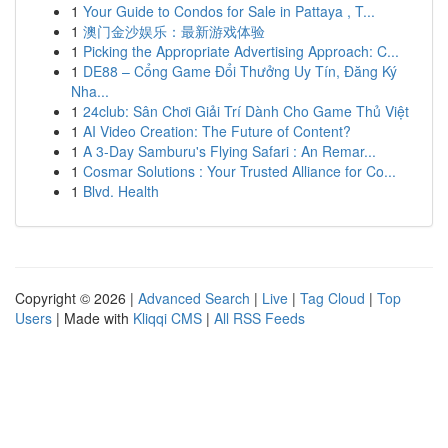
1
Your Guide to Condos for Sale in Pattaya , T...
1
澳门金沙娱乐：最新游戏体验
1
Picking the Appropriate Advertising Approach: C...
1
DE88 – Cổng Game Đổi Thưởng Uy Tín, Đăng Ký
Nha...
1
24club: Sân Chơi Giải Trí Dành Cho Game Thủ Việt
1
AI Video Creation: The Future of Content?
1
A 3-Day Samburu's Flying Safari : An Remar...
1
Cosmar Solutions : Your Trusted Alliance for Co...
1
Blvd. Health
Copyright © 2026 |
Advanced Search
|
Live
|
Tag Cloud
|
Top
Users
| Made with
Kliqqi CMS
|
All RSS Feeds