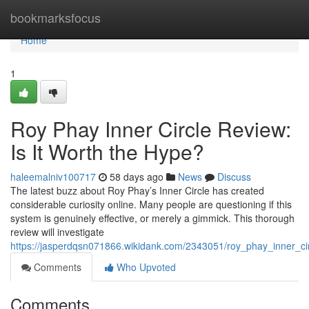
Home
bookmarksfocus
Home
1
Roy Phay Inner Circle Review:
Is It Worth the Hype?
haleemalniv100717
58 days ago
News
Discuss
The latest buzz about Roy Phay’s Inner Circle has created
considerable curiosity online. Many people are questioning if this
system is genuinely effective, or merely a gimmick. This thorough
review will investigate
https://jasperdqsn071866.wikidank.com/2343051/roy_phay_inner_ci
Comments
Who Upvoted
Comments